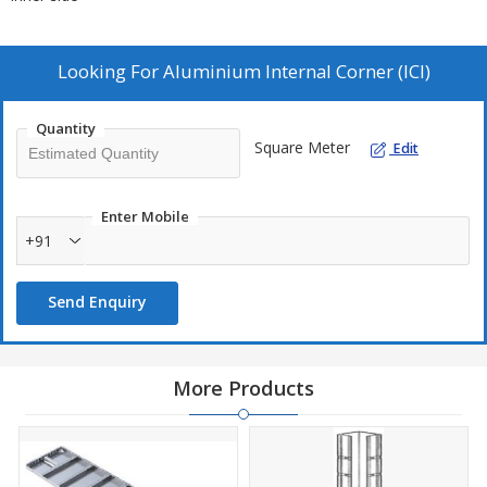
Looking For
Aluminium Internal Corner (ICI)
Quantity
Square Meter
Edit
Enter Mobile
+91
Send Enquiry
More Products