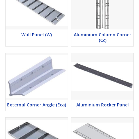
Wall Panel (W)
Aluminium Column Corner
(Cc)
External Corner Angle (Eca)
Aluminium Rocker Panel