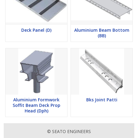
Deck Panel (D)
Aluminium Beam Bottom
(BB)
Aluminium Formwork
Bks Joint Patti
Soffit Beam Deck Prop
Head (Dph)
© SEATO ENGINEERS