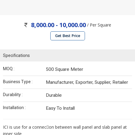
8,000.00 - 10,000.00
/ Per Square
Get Best Price
Specifications
MOQ :
500 Square Meter
Business Type :
Manufacturer, Exporter, Supplier, Retailer
Durability :
Durable
Installation :
Easy To Install
ICI is use for a connec􀀗on between wall panel and slab panel at
inner side