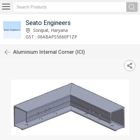
Seato Engineers
Sonipat, Haryana
GST : 06ABAPS5660F1ZP
Aluminium Internal Corner (ICI)