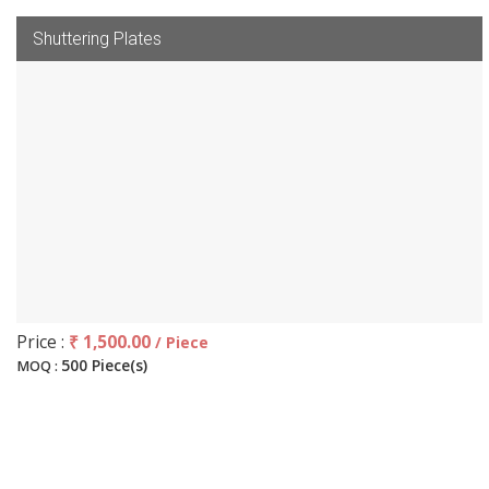
Shuttering Plates
Price :
₹ 1,500.00
/ Piece
500 Piece(s)
MOQ :