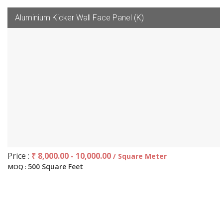
Aluminium Kicker Wall Face Panel (K)
Price :
₹ 8,000.00 - 10,000.00
/ Square Meter
500 Square Feet
MOQ :